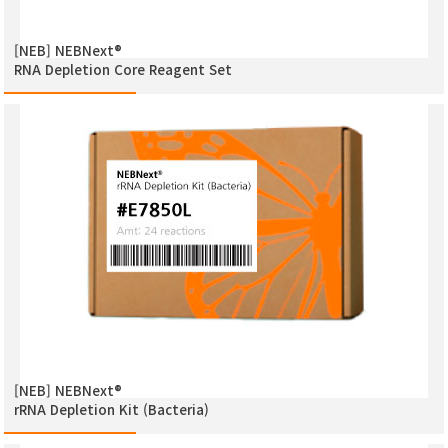
[NEB] NEBNext®
RNA Depletion Core Reagent Set
[NEB] NEBNext®
rRNA Depletion Kit (Bacteria)