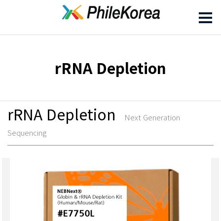
rRNA Depletion
rRNA Depletion
Next Generation
Sequencing