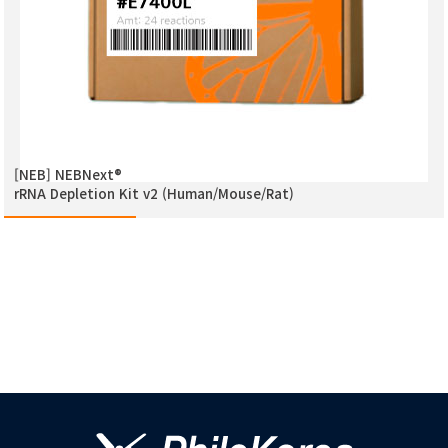
[NEB] NEBNext®
rRNA Depletion Kit v2 (Human/Mouse/Rat)