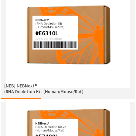
[NEB] NEBNext®
rRNA Depletion Kit (Human/Mouse/Rat)