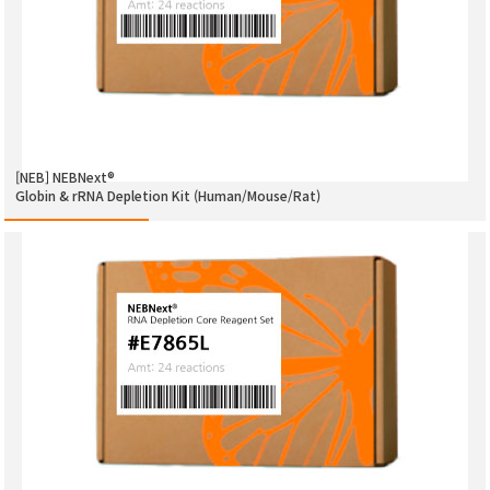
[NEB] NEBNext®
Globin & rRNA Depletion Kit (Human/Mouse/Rat)