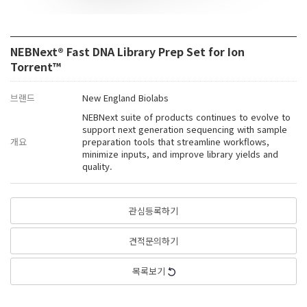
NEBNext® Fast DNA Library Prep Set for Ion
Torrent™
브랜드
New England Biolabs
NEBNext suite of products continues to evolve to
support next generation sequencing with sample
개요
preparation tools that streamline workflows,
minimize inputs, and improve library yields and
quality.
관심등록하기
견적문의하기
목록보기