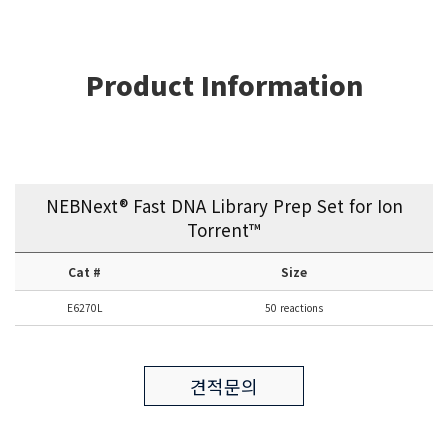
Product Information
NEBNext® Fast DNA Library Prep Set for Ion
Torrent™
Cat #
Size
E6270L
50 reactions
견적문의