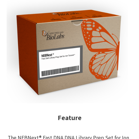
Feature
The NEBNext® Fast DNA DNA Library Prep Set for Ion