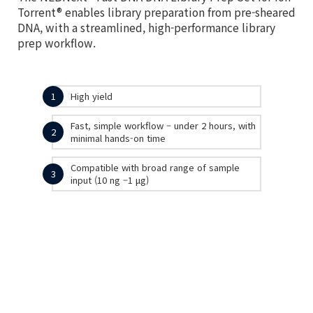
Torrent® enables library preparation from pre-sheared
DNA, with a streamlined, high-performance library
prep workflow.
1
High yield
Fast, simple workflow – under 2 hours, with
2
minimal hands-on time
Compatible with broad range of sample
3
input (10 ng –1 μg)