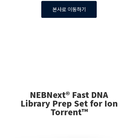
본사로 이동하기
NEBNext® Fast DNA
Library Prep Set for Ion
Torrent™