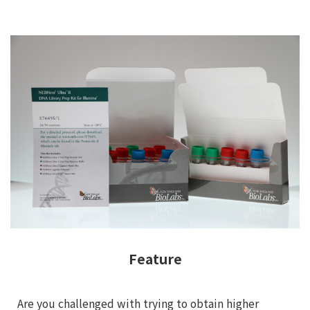
Feature
Are you challenged with trying to obtain higher