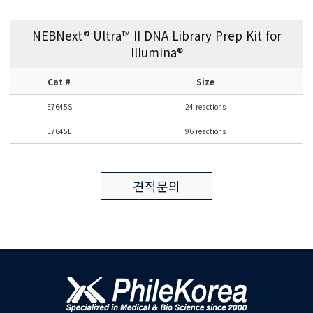
NEBNext® Ultra™ II DNA Library Prep Kit for
Illumina®
Cat #
Size
E7645S
24 reactions
E7645L
96 reactions
견적문의