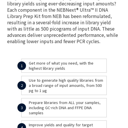
library yields using ever-decreasing input amounts?
Each component in the NEBNext® Ultra™ II DNA
Library Prep Kit from NEB has been reformulated,
resulting in a several-fold increase in library yield
with as little as 500 picograms of input DNA. These
advances deliver unprecedented performance, while
enabling lower inputs and fewer PCR cycles.
Get more of what you need, with the
1
highest library yields
Use to generate high quality libraries from
2
a broad range of input amounts, from 500
pg to 1 µg
Prepare libraries from ALL your samples,
3
including GC-rich DNA and FFPE DNA
samples
Improve yields and quality for target
4