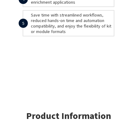
enrichment applications
Save time with streamlined workflows,
reduced hands-on time and automation
5
compatibility, and enjoy the flexibility of kit
or module formats
Product Information