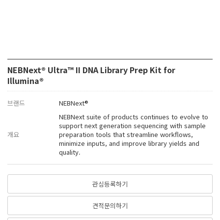
NEBNext® Ultra™ II DNA Library Prep Kit for
Illumina®
브랜드
NEBNext®
NEBNext suite of products continues to evolve to
support next generation sequencing with sample
개요
preparation tools that streamline workflows,
minimize inputs, and improve library yields and
quality.
관심등록하기
견적문의하기