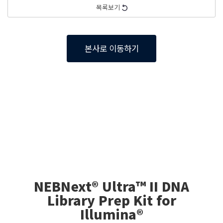
목록보기
본사로 이동하기
NEBNext® Ultra™ II DNA
Library Prep Kit for
Illumina®