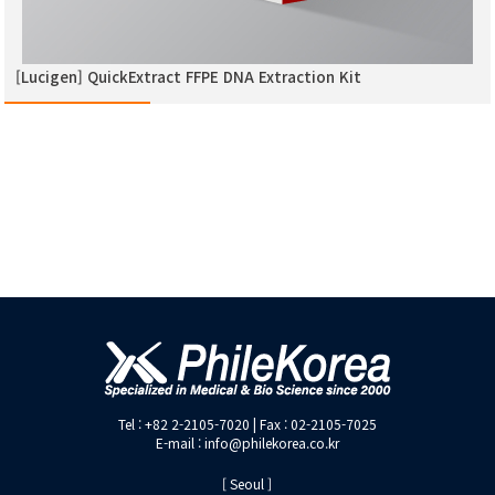
[Lucigen] QuickExtract FFPE DNA Extraction Kit
Tel : +82 2-2105-7020 | Fax : 02-2105-7025
E-mail : info@philekorea.co.kr
[ Seoul ]