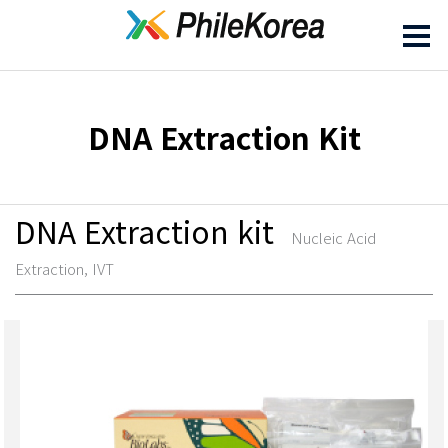
DNA Extraction Kit
DNA Extraction kit
Nucleic Acid
Extraction, IVT