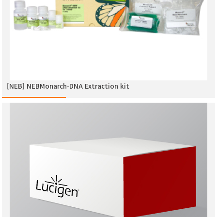
[NEB] NEBMonarch-DNA Extraction kit