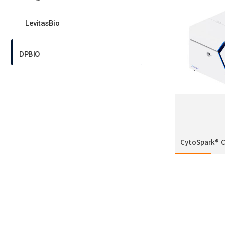
LevitasBio
DPBIO
CytoSpark® 