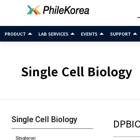
PRODUCT
LAB SERVICES
EVENTS
SUPPORT
Single Cell Biology
Single Cell Biology
DPBI
Singleron