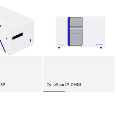
CSP
CytoSpark® OMNI