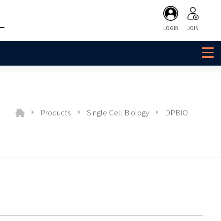
LOGIN
JOIN
Products
Single Cell Biology
DPBIO