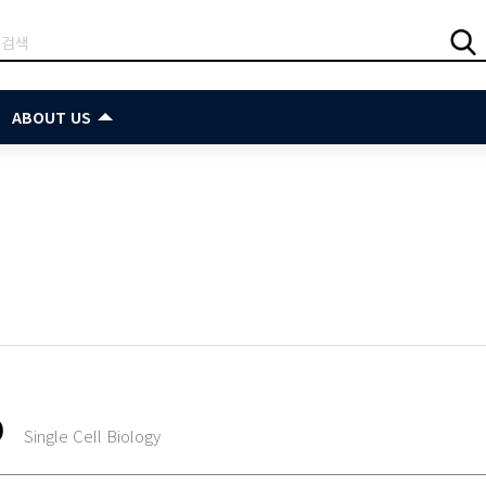
ABOUT US
O
Single Cell Biology