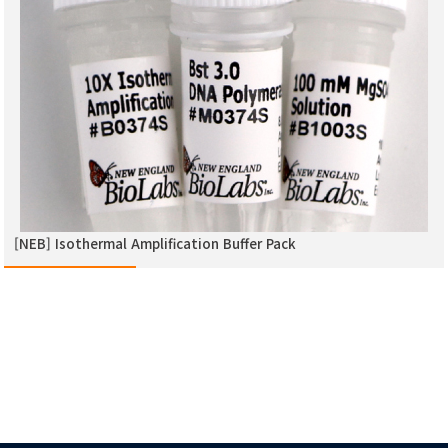
[NEB] Isothermal Amplification Buffer Pack