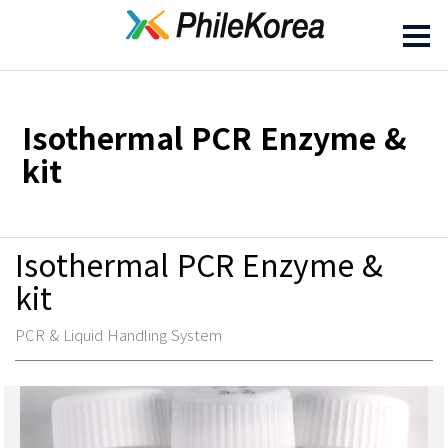
Isothermal PCR Enzyme &
kit
Isothermal PCR Enzyme &
kit
PCR & Liquid Handling System