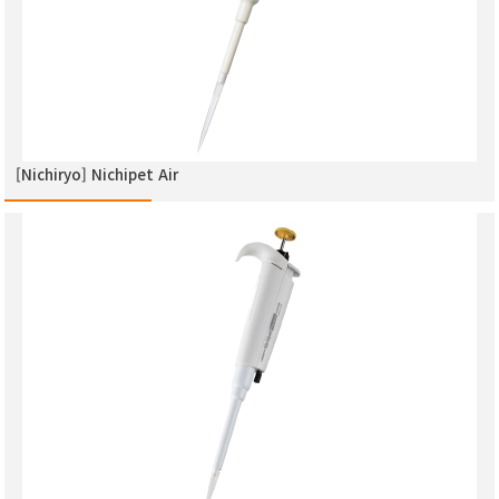
[Nichiryo] Nichipet Air