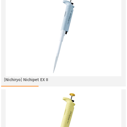
[Nichiryo] Nichipet EX ΙΙ