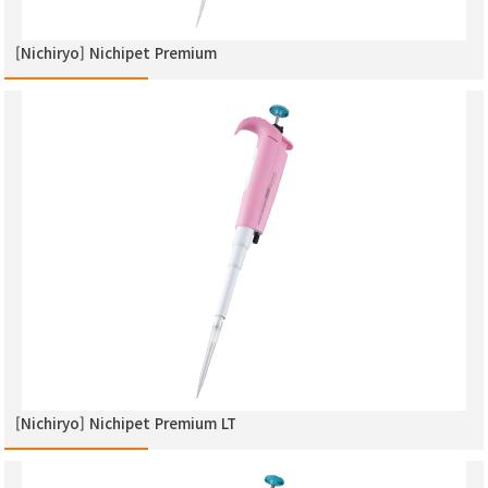
[Nichiryo] Nichipet Premium
[Nichiryo] Nichipet Premium LT