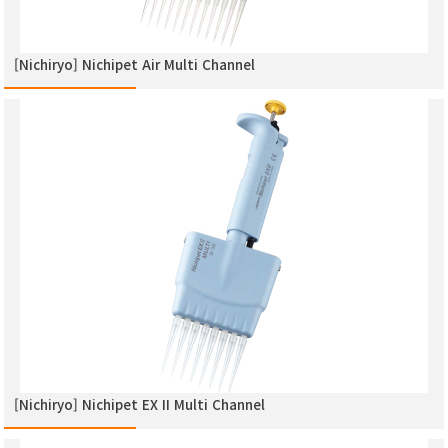
[Nichiryo] Nichipet Air Multi Channel
[Nichiryo] Nichipet EX ΙΙ Multi Channel