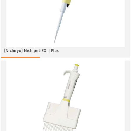
[Nichiryo] Nichipet EX ΙΙ Plus