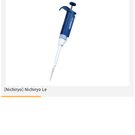
[Nichiryo] Nichiryo Le