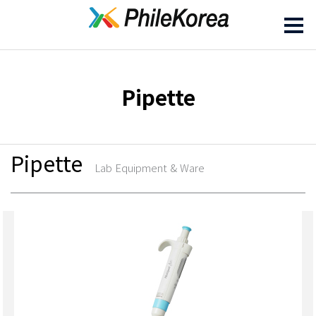
Pipette
Pipette
Lab Equipment & Ware