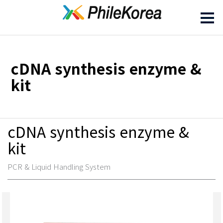
cDNA synthesis enzyme &
kit
cDNA synthesis enzyme &
kit
PCR & Liquid Handling System