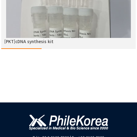
[PKT]cDNA synthesis kit