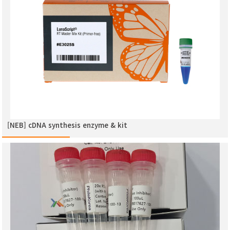
[NEB] cDNA synthesis enzyme & kit