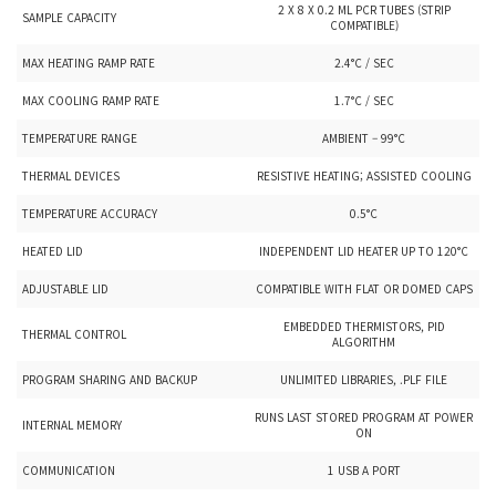
2 X 8 X 0.2 ML PCR TUBES (STRIP
SAMPLE CAPACITY
COMPATIBLE)
MAX HEATING RAMP RATE
2.4°C / SEC
MAX COOLING RAMP RATE
1.7°C / SEC
TEMPERATURE RANGE
AMBIENT – 99°C
THERMAL DEVICES
RESISTIVE HEATING; ASSISTED COOLING
TEMPERATURE ACCURACY
0.5°C
HEATED LID
INDEPENDENT LID HEATER UP TO 120°C
ADJUSTABLE LID
COMPATIBLE WITH FLAT OR DOMED CAPS
EMBEDDED THERMISTORS, PID
THERMAL CONTROL
ALGORITHM
PROGRAM SHARING AND BACKUP
UNLIMITED LIBRARIES, .PLF FILE
RUNS LAST STORED PROGRAM AT POWER
INTERNAL MEMORY
ON
COMMUNICATION
1 USB A PORT