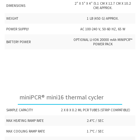
2” X 5” X 4” (5.1 CM X 12.7 CM X 10.2
DIMENSIONS
CM) APPROX.
WEIGHT
1 LB (450 G) APPROX.
POWER SUPPLY
AC 100-240 V, 50-60 HZ, 65 W
OPTIONAL LI-ION 20000 mAh MINIPCR™
BATTERY POWER
POWER PACK
miniPCR® mini16 thermal cycler
SAMPLE CAPACITY
2 X 8 X 0.2 ML PCR TUBES (STRIP COMPATIBLE)
MAX HEATING RAMP RATE
2.4°C / SEC
MAX COOLING RAMP RATE
1.7°C / SEC