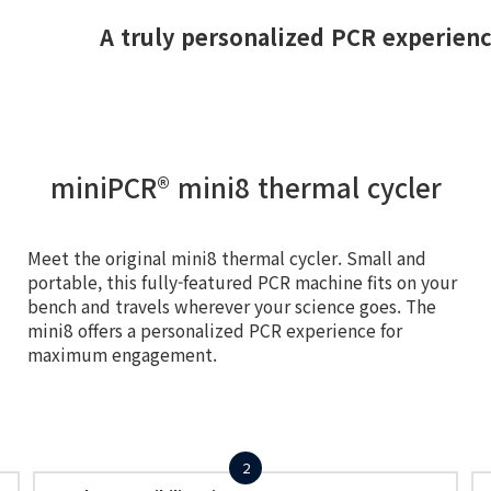
A truly personalized PCR experien
miniPCR® mini8 thermal cycler
Meet the original mini8 thermal cycler. Small and
portable, this fully-featured PCR machine fits on your
bench and travels wherever your science goes. The
mini8 offers a personalized PCR experience for
maximum engagement.
2