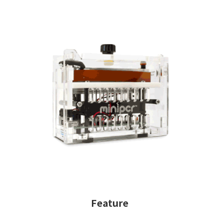
Feature