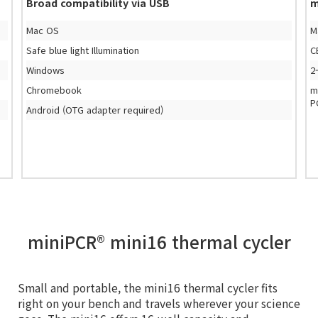
Broad compatibility via USB
m
Mac OS
M
Safe blue light Illumination
C
Windows
2
Chromebook
m
P
Android (OTG adapter required)
miniPCR® mini16 thermal cycler
Small and portable, the mini16 thermal cycler fits
right on your bench and travels wherever your science