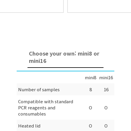
Choose your own: mini8 or
mini16
mini8
mini16
Number of samples
8
16
Compatible with standard
PCR reagents and
O
O
consumables
Heated lid
O
O