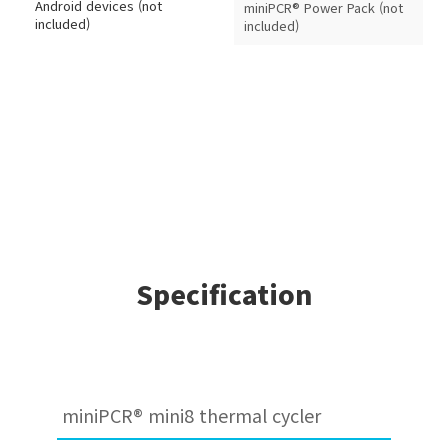
Android devices (not
miniPCR® Power Pack (not
included)
included)
Specification
miniPCR® mini8 thermal cycler