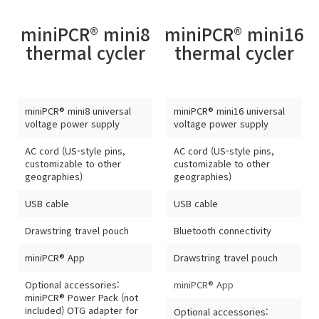
miniPCR® mini8
miniPCR® mini16
thermal cycler
thermal cycler
miniPCR® mini8 universal
miniPCR® mini16 universal
voltage power supply
voltage power supply
AC cord (US-style pins,
AC cord (US-style pins,
customizable to other
customizable to other
geographies)
geographies)
USB cable
USB cable
Drawstring travel pouch
Bluetooth connectivity
miniPCR® App
Drawstring travel pouch
Optional accessories:
miniPCR® App
miniPCR® Power Pack (not
included) OTG adapter for
Optional accessories: