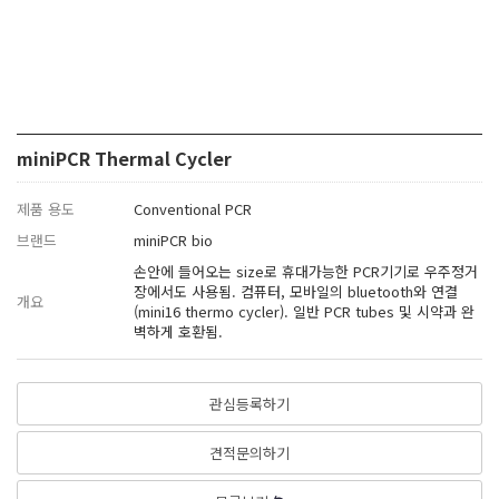
miniPCR Thermal Cycler
제품 용도
Conventional PCR
브랜드
miniPCR bio
손안에 들어오는 size로 휴대가능한 PCR기기로 우주정거
장에서도 사용됨. 컴퓨터, 모바일의 bluetooth와 연결
개요
(mini16 thermo cycler). 일반 PCR tubes 및 시약과 완
벽하게 호환됨.
관심등록하기
견적문의하기