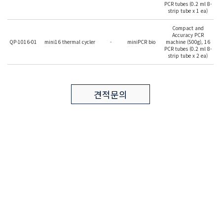
PCR tubes (0.2 ml 8-
strip tube x 1 ea)
Compact and
Accuracy PCR
QP-1016-01
mini16 thermal cycler
-
miniPCR bio
machine (500g), 16
PCR tubes (0.2 ml 8-
strip tube x 2 ea)
견적문의