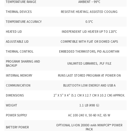
TEMPERATURE RANGE
AMBIENT – 99°C
THERMAL DEVICES
RESISTIVE HEATING; ASSISTED COOLING
TEMPERATURE ACCURACY
0.5°C
HEATED LID
INDEPENDENT LID HEATER UP TO 120°C
ADJUSTABLE LID
COMPATIBLE WITH FLAT OR DOMED CAPS
THERMAL CONTROL
EMBEDDED THERMISTORS, PID ALGORITHM
PROGRAM SHARING AND
UNLIMITED LIBRARIES, .PLF FILE
BACKUP
INTERNAL MEMORY
RUNS LAST STORED PROGRAM AT POWER ON
COMMUNICATION
BLUETOOTH LOW ENERGY AND USB A
DIMENSIONS
2” X 5” X 4” (5.1 CM X 12.7 CM X 10.2 CM) APPROX.
WEIGHT
1.1 LB (498 G)
POWER SUPPLY
AC 100-240 V, 50-60 HZ, 65 W
OPTIONAL LI-ION 20000 mAh MINIPCR™ POWER
BATTERY POWER
PACK