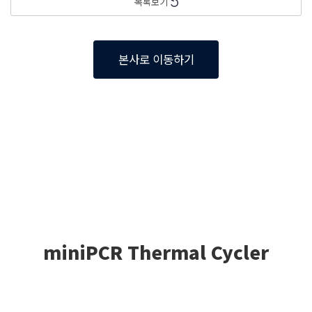
목록보기
본사로 이동하기
miniPCR Thermal Cycler