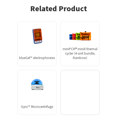
Related Product
miniPCR® mini8 thermal
cycler (4-unit bundle,
blueGel™ electrophoresis
Rainbow)
Gyro™ Microcentrifuge