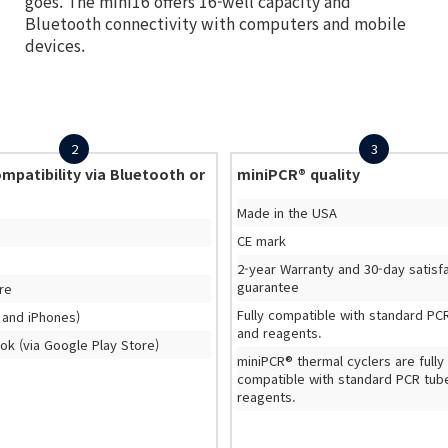
goes. The mini16 offers 16-well capacity and
Bluetooth connectivity with computers and mobile
devices.
2
3
mpatibility via Bluetooth or
miniPCR® quality
Made in the USA
CE mark
2-year Warranty and 30-day satisf
guarantee
re
Fully compatible with standard PC
 and iPhones)
and reagents.
k (via Google Play Store)
miniPCR® thermal cyclers are fully
compatible with standard PCR tub
reagents.