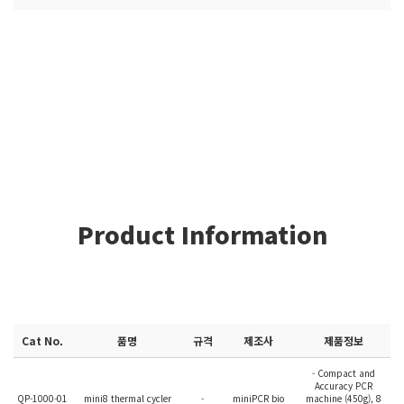
Product Information
Cat No.
품명
규격
제조사
제품정보
- Compact and
Accuracy PCR
QP-1000-01
mini8 thermal cycler
-
miniPCR bio
machine (450g), 8