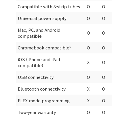
Compatible with 8-strip tubes
O
O
Universal power supply
O
O
Mac, PC, and Android
O
O
compatible
Chromebook compatible*
O
O
iOS (iPhone and iPad
X
O
compatible)
USB connectivity
O
O
Bluetooth connectivity
X
O
FLEX mode programming
X
O
Two-year warranty
O
O