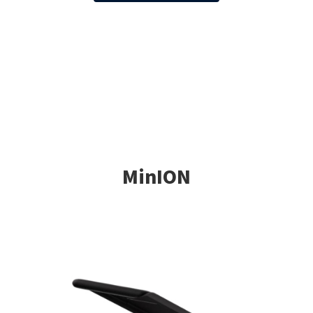
MinION