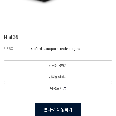
MinION
브랜드
Oxford Nanopore Technologies
관심등록하기
견적문의하기
목록보기
본사로 이동하기