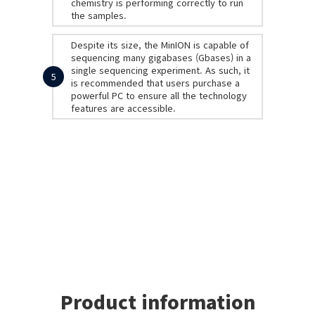
chemistry is performing correctly to run
the samples.
Despite its size, the MinION is capable of
sequencing many gigabases (Gbases) in a
single sequencing experiment. As such, it
5
is recommended that users purchase a
powerful PC to ensure all the technology
features are accessible.
Product information