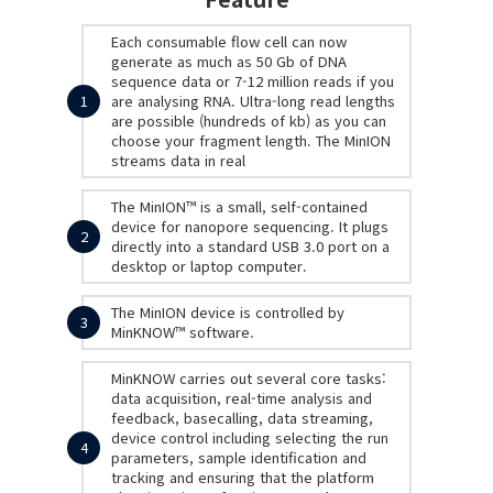
Each consumable flow cell can now
generate as much as 50 Gb of DNA
sequence data or 7-12 million reads if you
1
are analysing RNA. Ultra-long read lengths
are possible (hundreds of kb) as you can
choose your fragment length. The MinION
streams data in real
The MinION™ is a small, self-contained
device for nanopore sequencing. It plugs
2
directly into a standard USB 3.0 port on a
desktop or laptop computer.
The MinION device is controlled by
3
MinKNOW™ software.
MinKNOW carries out several core tasks:
data acquisition, real-time analysis and
feedback, basecalling, data streaming,
device control including selecting the run
4
parameters, sample identification and
tracking and ensuring that the platform