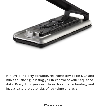
MinION is the only portable, real-time device for DNA and
RNA sequencing, putting you in control of your sequence
data. Everything you need to explore the technology and
investigate the potential of real-time analysis.
Feature