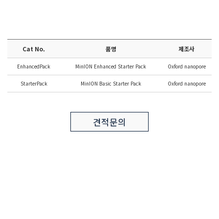
Cat No.
품명
제조사
EnhancedPack
MinION Enhanced Starter Pack
Oxford nanopore
StarterPack
MinION Basic Starter Pack
Oxford nanopore
견적문의