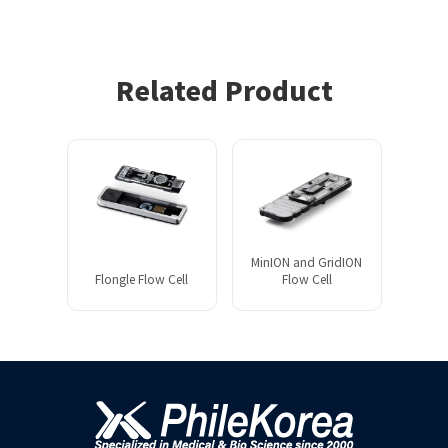
Related Product
MinION and GridION
Flongle Flow Cell
Flow Cell