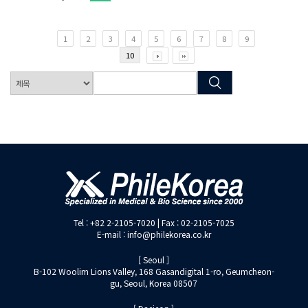
1
2
3
4
5
6
7
8
9
10
Tel : +82 2-2105-7020 | Fax : 02-2105-7025
E-mail : info@philekorea.co.kr
[ Seoul ]
B-102 Woolim Lions Valley, 168 Gasandigital 1-ro, Geumcheon-
gu, Seoul, Korea 08507