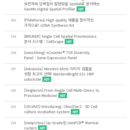
유전자와 단백질의 발현량을 Spatial로 분석하는
GeoMx Digital Spatial Profiler
[PhileKorea] High quality 제품을 합리적인
400
가격으로! cDNA Synthesis Kit
[BRUKER] Single Cell Spatial Preoteomics
399
분석 시스템 : CellScape
[nanoString] nCounter® TCR Diversity
398
Panel : Gene Expression Panel
[Advansta] Western blots 이미지 검출을
397
위한 최고의 선택! WesternBright ECL HRP
substrate
[Singleron] From Single Cell Multi-Omics to
396
Precision Medicine
[CELVIVO] Introducing: ClinoStar2 - 3D Cell
395
culture incubation system
[minipcrbio] Up-Grade된 miniPCR® thermal
394
cyclers