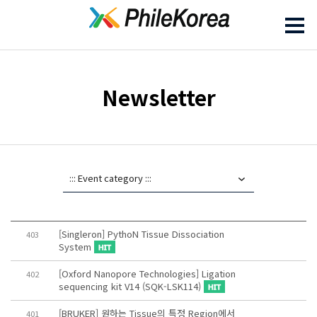
Newsletter
[Singleron] PythoN Tissue Dissociation
403
System
[Oxford Nanopore Technologies] Ligation
402
sequencing kit V14 (SQK-LSK114)
[BRUKER] 원하는 Tissue의 특정 Region에서
401