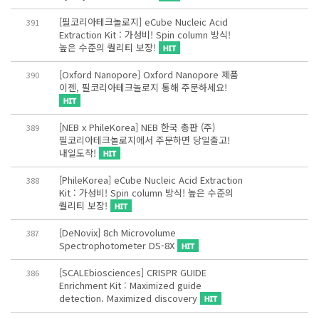
[필코리아테크놀로지] eCube Nucleic Acid
391
Extraction Kit : 가성비! Spin column 방식!
높은 수준의 퀄리티 보장!
[Oxford Nanopore] Oxford Nanopore 제품
390
이젠, 필코리아테크놀로지 통해 주문하세요!
[NEB x PhileKorea] NEB 한국 총판 (주)
389
필코리아테크놀로지에서 주문하면 당일출고!
내일도착!
[PhileKorea] eCube Nucleic Acid Extraction
388
Kit : 가성비! Spin column 방식! 높은 수준의
퀄리티 보장!
[DeNovix] 8ch Microvolume
387
Spectrophotometer DS-8X
[SCALEbiosciences] CRISPR GUIDE
386
Enrichment Kit : Maximized guide
detection. Maximized discovery