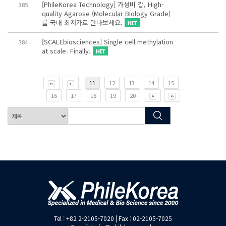
[PhileKorea Technology] 가성비 갑, High-
385
quality Agarose (Molecular Biology Grade)
를 국내 최저가로 만나보세요.
[SCALEbiosciences] Single cell methylation
384
at scale. Finally.
11
12
13
14
15
16
17
18
19
20
Tel : +82 2-2105-7020 | Fax : 02-2105-7025