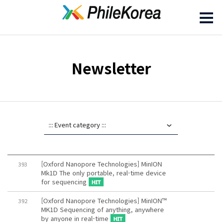
Newsletter
[Oxford Nanopore Technologies] MinION
393
Mk1D The only portable, real-time device
for sequencing
[Oxford Nanopore Technologies] MinION™
392
MK1D Sequencing of anything, anywhere
by anyone in real-time