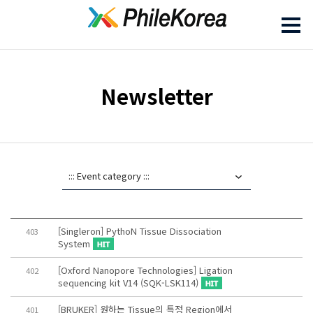
Newsletter
[Singleron] PythoN Tissue Dissociation
403
System
[Oxford Nanopore Technologies] Ligation
402
sequencing kit V14 (SQK-LSK114)
[BRUKER] 원하는 Tissue의 특정 Region에서
401