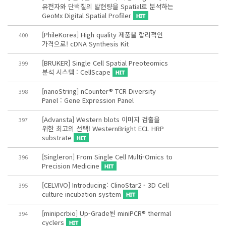
유전자와 단백질의 발현량을 Spatial로 분석하는
GeoMx Digital Spatial Profiler
[PhileKorea] High quality 제품을 합리적인
400
가격으로! cDNA Synthesis Kit
[BRUKER] Single Cell Spatial Preoteomics
399
분석 시스템 : CellScape
[nanoString] nCounter® TCR Diversity
398
Panel : Gene Expression Panel
[Advansta] Western blots 이미지 검출을
397
위한 최고의 선택! WesternBright ECL HRP
substrate
[Singleron] From Single Cell Multi-Omics to
396
Precision Medicine
[CELVIVO] Introducing: ClinoStar2 - 3D Cell
395
culture incubation system
[minipcrbio] Up-Grade된 miniPCR® thermal
394
cyclers