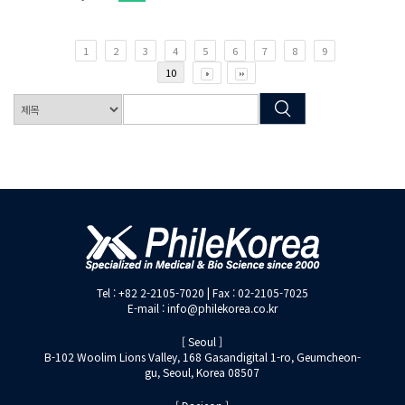
1
2
3
4
5
6
7
8
9
10
Tel : +82 2-2105-7020 | Fax : 02-2105-7025
E-mail : info@philekorea.co.kr
[ Seoul ]
B-102 Woolim Lions Valley, 168 Gasandigital 1-ro, Geumcheon-
gu, Seoul, Korea 08507