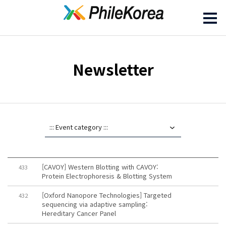
Newsletter
[CAVOY] Western Blotting with CAVOY:
433
Protein Electrophoresis & Blotting System
[Oxford Nanopore Technologies] Targeted
432
sequencing via adaptive sampling:
Hereditary Cancer Panel