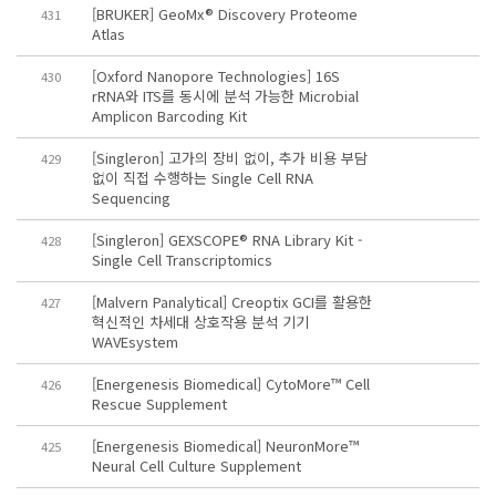
[BRUKER] GeoMx® Discovery Proteome
431
Atlas
[Oxford Nanopore Technologies] 16S
430
rRNA와 ITS를 동시에 분석 가능한 Microbial
Amplicon Barcoding Kit
[Singleron] 고가의 장비 없이, 추가 비용 부담
429
없이 직접 수행하는 Single Cell RNA
Sequencing
[Singleron] GEXSCOPE® RNA Library Kit -
428
Single Cell Transcriptomics
[Malvern Panalytical] Creoptix GCI를 활용한
427
혁신적인 차세대 상호작용 분석 기기
WAVEsystem
[Energenesis Biomedical] CytoMore™ Cell
426
Rescue Supplement
[Energenesis Biomedical] NeuronMore™
425
Neural Cell Culture Supplement