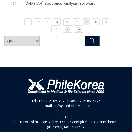
[DNASTAR] Sequence Analysis Software
424
1
2
3
4
5
6
7
8
9
10
Tel : +82 2-2105-7020 | Fax : 02-2105-7025
E-mail : info@philekorea.co.kr
[ Seoul ]
B-102 Woolim Lions Valley, 168 Gasandigital 1-ro, Geumcheon-
gu, Seoul, Korea 08507