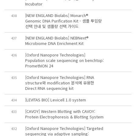
Incubator
[NEW ENGLAND Biolabs] Monarch®
438
Genomic DNA Purification Kit - 샘플 투입량
선택 안내 및 샘플량 선택 가이드
[NEW ENGLAND Biolabs] NEBNext®
437
Microbiome DNA Enrichment Kit
[Oxford Nanopore Technologies]
436
Population scale sequencing on benchtop:
PromethION 24
[Oxford Nanopore Technologies] RNA
435
structure와 modification 분석에 유용한
Direct RNA sequencing kit
[LEVITAS BIO] Levicell 1.0 system
434
[CAVOY] Western Blotting with CAVOY:
433
Protein Electrophoresis & Blotting System
[Oxford Nanopore Technologies] Targeted
432
sequencing via adaptive sampling: