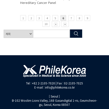
Hereditary Cancer Panel
1
2
3
4
5
6
7
8
9
10
Tel : +82 2-2105-7020 | Fax : 02-2105-7025
E-mail : info@philekorea.co.kr
[ Seoul ]
B-102 Woolim Lions Valley, 168 Gasandigital 1-ro, Geumcheon-
gu, Seoul, Korea 08507