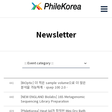
Newsletter
[BiOptic] 더 적은 sample volume으로 더 많은
441
분석을 가능하게 - qsep 100 2.0 -
[NEW ENGLAND Biolabs] 16S Metagenomic
440
Sequencing Library Preparation
[PhileKorea] Heat lid가 장착된 Mini Dry Bath
439