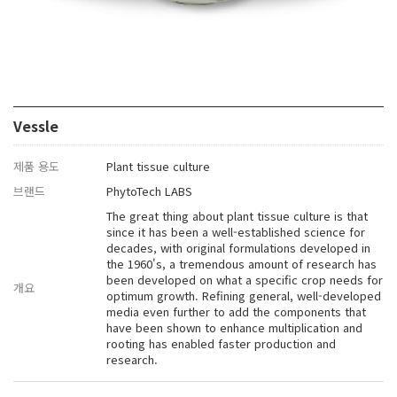
Vessle
제품 용도
Plant tissue culture
브랜드
PhytoTech LABS
The great thing about plant tissue culture is that
since it has been a well-established science for
decades, with original formulations developed in
the 1960's, a tremendous amount of research has
been developed on what a specific crop needs for
개요
optimum growth. Refining general, well-developed
media even further to add the components that
have been shown to enhance multiplication and
rooting has enabled faster production and
research.