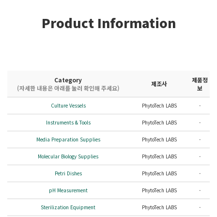
Product Information
Category
제품정
제조사
(자세한 내용은 아래를 눌러 확인해 주세요)
보
Culture Vessels
PhytoTech LABS
-
Instruments & Tools
PhytoTech LABS
-
Media Preparation Supplies
PhytoTech LABS
-
Molecular Biology Supplies
PhytoTech LABS
-
Petri Dishes
PhytoTech LABS
-
pH Measurement
PhytoTech LABS
-
Sterilization Equipment
PhytoTech LABS
-