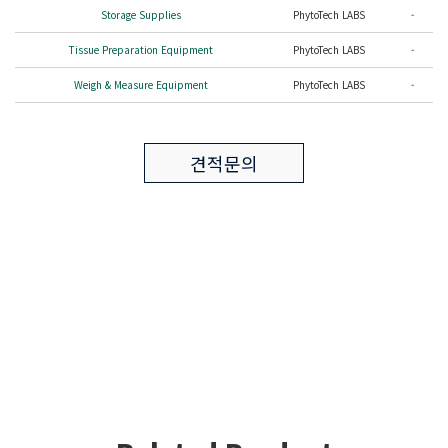
Storage Supplies
PhytoTech LABS
-
Tissue Preparation Equipment
PhytoTech LABS
-
Weigh & Measure Equipment
PhytoTech LABS
-
견적문의