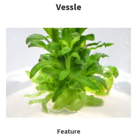
Vessle
Feature