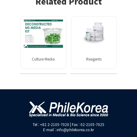
Related Product
Culture Media
Reagents
Tel : +82 2-2105-7020 | Fax : 02-2105-7025
E-mail : info@philekorea.co.kr