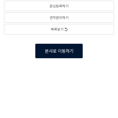
관심등록하기
견적문의하기
목록보기
본사로 이동하기