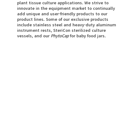
plant tissue culture applications. We strive to
innovate in the equipment market to continually
add unique and user-friendly products to our
product lines. Some of our exclusive products
include stainless steel and heavy-duty aluminum
instrument rests, SteriCon sterilized culture
vessels, and our
PhytoCap
for baby food jars.