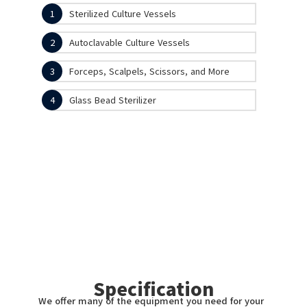
1
Sterilized Culture Vessels
2
Autoclavable Culture Vessels
3
Forceps, Scalpels, Scissors, and More
4
Glass Bead Sterilizer
Specification
We offer many of the equipment you need for your