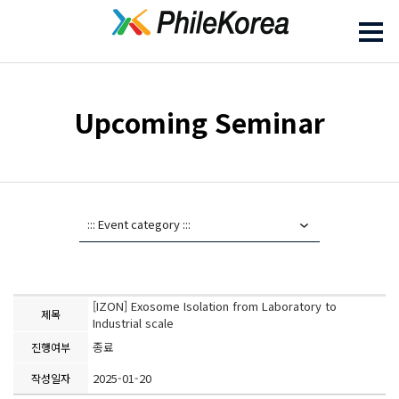
Upcoming Seminar
[IZON] Exosome Isolation from Laboratory to
제목
Industrial scale
종료
진행여부
2025-01-20
작성일자