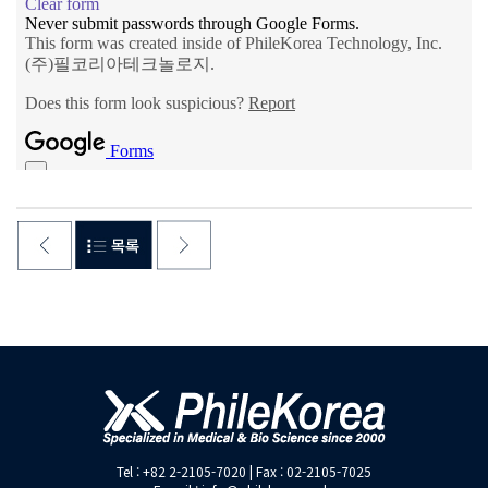
Tel : +82 2-2105-7020 | Fax : 02-2105-7025