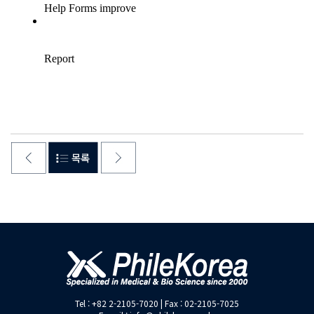
Tel : +82 2-2105-7020 | Fax : 02-2105-7025