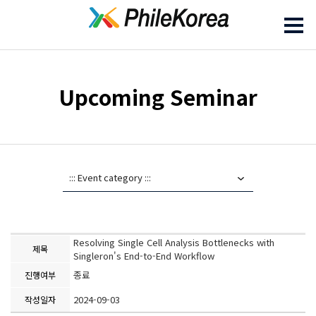
Upcoming Seminar
Resolving Single Cell Analysis Bottlenecks with
제목
Singleron's End-to-End Workflow
종료
진행여부
2024-09-03
작성일자