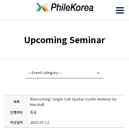
Upcoming Seminar
[Nanostring] Single Cell Spatial CosMx Webinar by
제목
Marshall
종료
진행여부
2023-07-12
작성일자