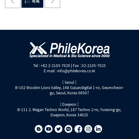
Tel : +82 2-2105-7020 | Fax : 02-2105-7025
E-mail : info@philekorea.co.kr
[ Seoul ]
B-102 Woolim Lions Valley, 168 Gasandigital 1-ro, Geumcheon-
gu, Seoul, Korea 08507
[ Daejeon ]
B-111 2. Megan Techno World, 187 Techno 2-ro, Yuseong-gu,
Daejeon, Korea 34025