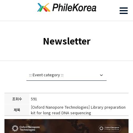
Newsletter
591
조회수
[Oxford Nanopore Technologies] Library preparation
제목
kit for long read DNA sequencing