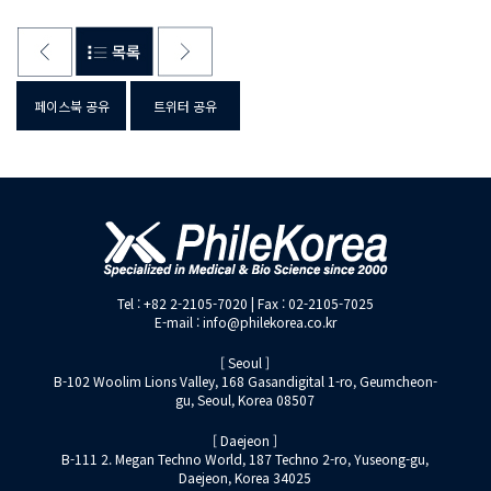
페이스북 공유
트위터 공유
Tel : +82 2-2105-7020 | Fax : 02-2105-7025
E-mail : info@philekorea.co.kr
[ Seoul ]
B-102 Woolim Lions Valley, 168 Gasandigital 1-ro, Geumcheon-
gu, Seoul, Korea 08507
[ Daejeon ]
B-111 2. Megan Techno World, 187 Techno 2-ro, Yuseong-gu,
Daejeon, Korea 34025