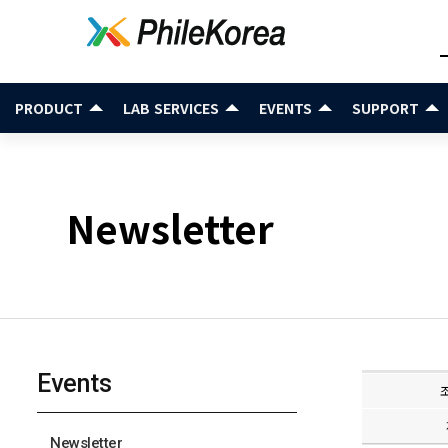
PRODUCT
LAB SERVICES
EVENTS
SUPPORT
Newsletter
Events
Newsletter