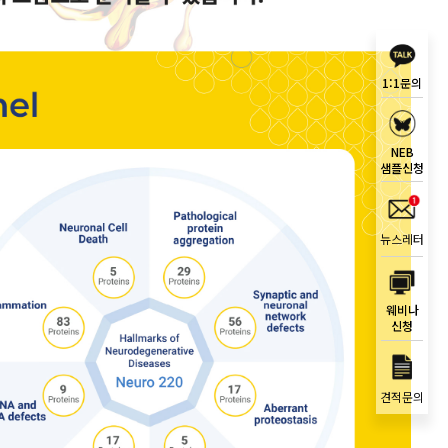
1:1문의
NEB
샘플신청
뉴스레터
웨비나
신청
견적문의