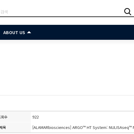
ABOUT US
922
조회수
[ALAMARbiosciences] ARGO™ HT System: NULISAseq™ N
제목