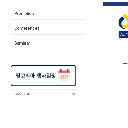
Promotion
Conferences
Seminar