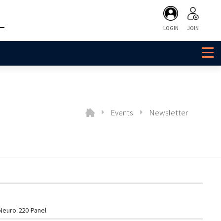
LOGIN
JOIN
Events
Newsletter
euro 220 Panel