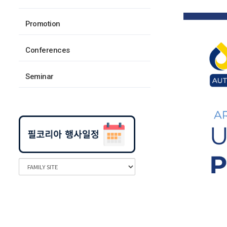
Promotion
Conferences
Seminar