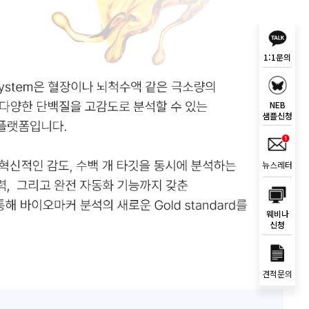
1:1문의
NEB
샘플신청
뉴스레터
웨비나
신청
견적문의