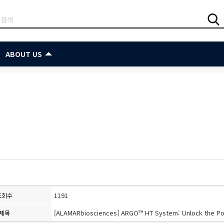
ABOUT US
1191
조회수
[ALAMARbiosciences] ARGO™ HT System: Unlock the Po
제목