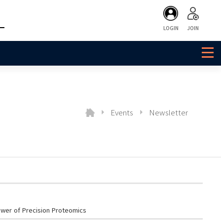
LOGIN
JOIN
Events
Newsletter
wer of Precision Proteomics