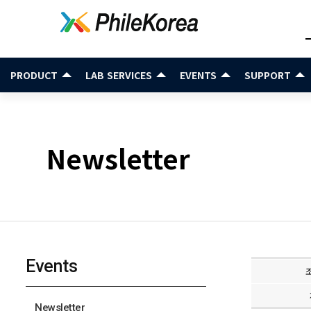
PRODUCT
LAB SERVICES
EVENTS
SUPPORT
Newsletter
Events
Newsletter