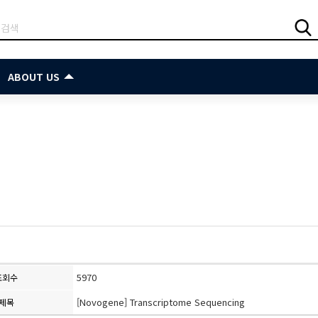
ABOUT US
5970
조회수
[Novogene] Transcriptome Sequencing
제목