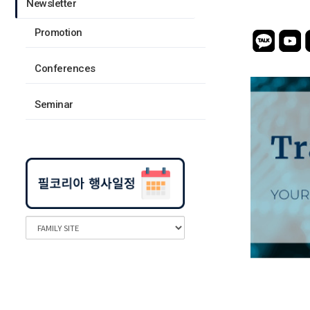
Newsletter
Promotion
Conferences
Seminar