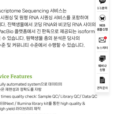
1:1문의
NEB
샘플신청
뉴스레터
웨비나
신청
견적문의