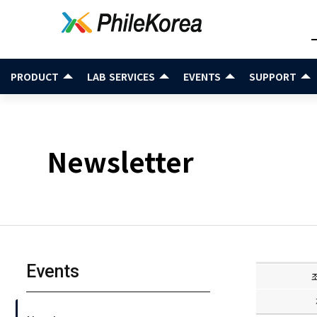
PRODUCT
LAB SERVICES
EVENTS
SUPPORT
Newsletter
Events