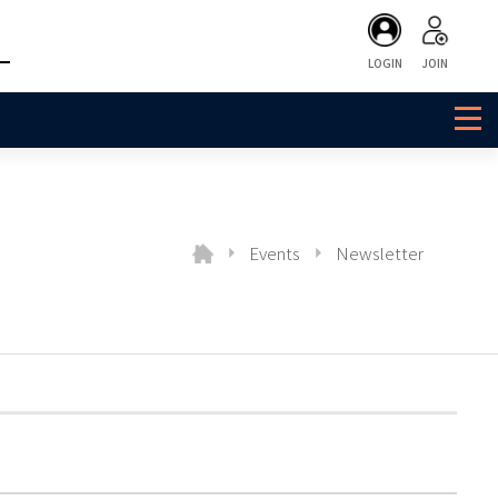
LOGIN
JOIN
Events
Newsletter